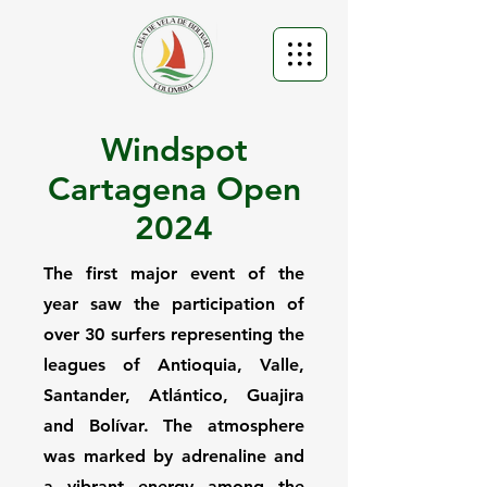
Windspot
Cartagena Open
2024
The first major event of the
year saw the participation of
over 30 surfers representing the
leagues of Antioquia, Valle,
Santander, Atlántico, Guajira
and Bolívar. The atmosphere
was marked by adrenaline and
a vibrant energy among the