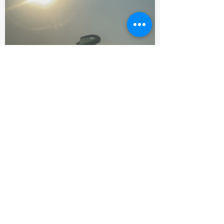
Supports & Sponsors