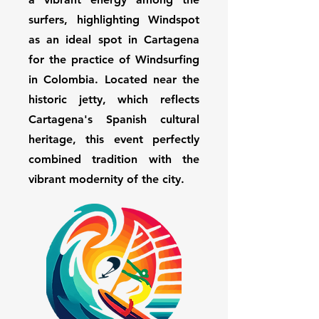
surfers, highlighting Windspot
as an ideal spot in Cartagena
for the practice of Windsurfing
in Colombia. Located near the
historic jetty, which reflects
Cartagena's Spanish cultural
heritage, this event perfectly
combined tradition with the
vibrant modernity of the city.