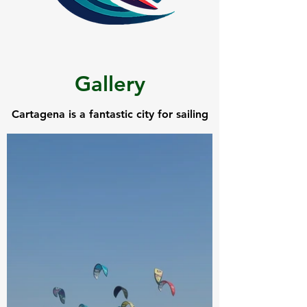
Gallery
Cartagena is a fantastic city for sailing